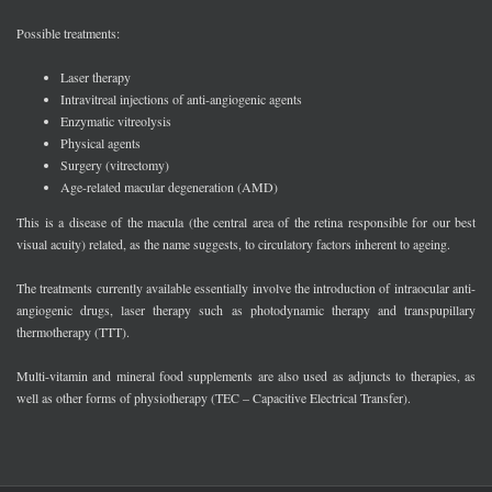
Possible treatments:
Laser therapy
Intravitreal injections of anti-angiogenic agents
Enzymatic vitreolysis
Physical agents
Surgery (vitrectomy)
Age-related macular degeneration (AMD)
This is a disease of the macula (the central area of the retina responsible for our best
visual acuity) related, as the name suggests, to circulatory factors inherent to ageing.
The treatments currently available essentially involve the introduction of intraocular anti-
angiogenic drugs, laser therapy such as photodynamic therapy and transpupillary
thermotherapy (TTT).
Multi-vitamin and mineral food supplements are also used as adjuncts to therapies, as
well as other forms of physiotherapy (TEC – Capacitive Electrical Transfer).