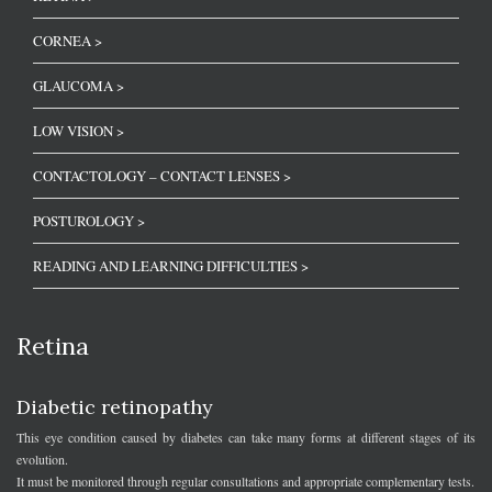
CORNEA >
GLAUCOMA >
LOW VISION >
CONTACTOLOGY – CONTACT LENSES >
POSTUROLOGY >
READING AND LEARNING DIFFICULTIES >
Retina
Diabetic retinopathy
This eye condition caused by diabetes can take many forms at different stages of its
evolution.
It must be monitored through regular consultations and appropriate complementary tests.