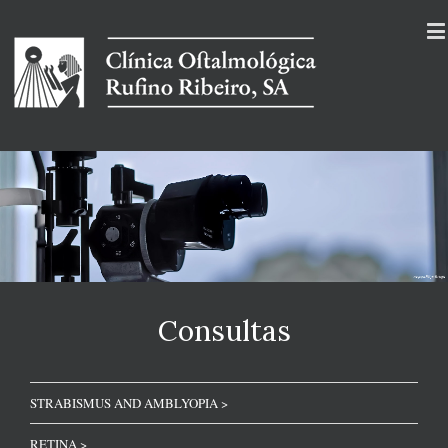
Consultas
STRABISMUS AND AMBLYOPIA >
RETINA >