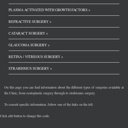
PLASMA ACTIVATED WITH GROWTH FACTORS >
REFRACTIVE SURGERY >
CATARACT SURGERY >
GLAUCOMA SURGERY >
RETINA / VITREOUS SURGERY >
STRABISMUS SURGERY >
On this page you can find information about the different types of surgeries available at
the Clinic, from oculoplastic surgery through to strabismus surgery.
To consult specific information, follow one of the links on the left.
Click edit button to change this code.