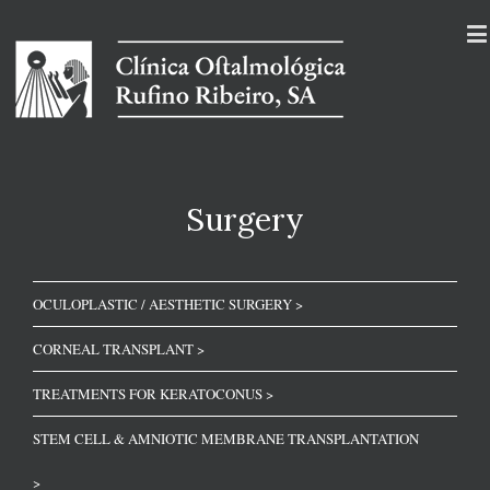
Surgery
OCULOPLASTIC / AESTHETIC SURGERY >
CORNEAL TRANSPLANT >
TREATMENTS FOR KERATOCONUS >
STEM CELL & AMNIOTIC MEMBRANE TRANSPLANTATION
>