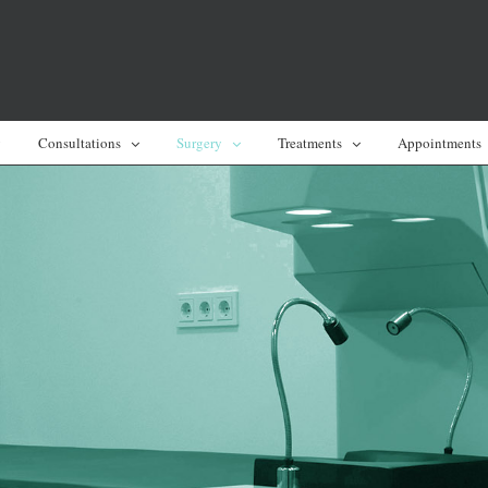
y
Consultations
Surgery
Treatments
Appointments