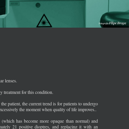
ar lenses.
y treatment for this condition.
the patient, the current trend is for patients to undergo
g excessively the moment when quality of life improves..
lens (which has become more opaque than normal) and
tely 21 positive dioptres, and replacing it with an