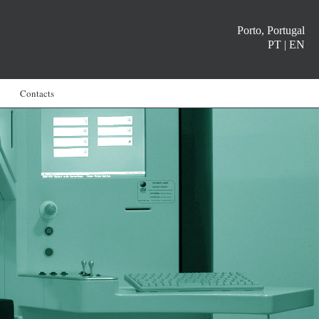
Porto, Portugal
PT
|
EN
Contacts