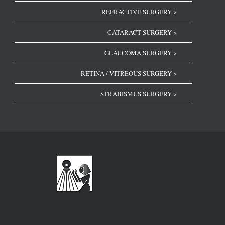
REFRACTIVE SURGERY >
CATARACT SURGERY >
GLAUCOMA SURGERY >
RETINA / VITREOUS SURGERY >
STRABISMUS SURGERY >