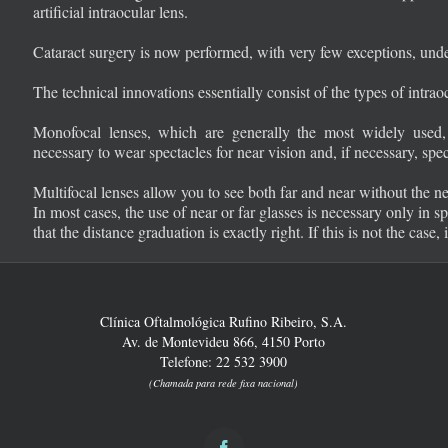
artificial intraocular lens.
Cataract surgery is now performed, with very few exceptions, under
The technical innovations essentially consist of the types of intrao
Monofocal lenses, which are generally the most widely used, a
necessary to wear spectacles for near vision and, if necessary, spec
Multifocal lenses allow you to see both far and near without the ne
In most cases, the use of near or far glasses is necessary only in sp
that the distance graduation is exactly right. If this is not the case,
Clínica Oftalmológica Rufino Ribeiro, S.A.
Av. de Montevideu 866, 4150 Porto
Telefone: 22 532 3900
(Chamada para rede fixa nacional)