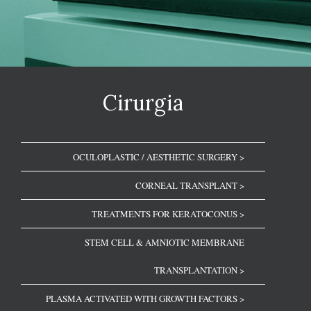
Cirurgia
OCULOPLASTIC / AESTHETIC SURGERY >
CORNEAL TRANSPLANT >
TREATMENTS FOR KERATOCONUS >
STEM CELL & AMNIOTIC MEMBRANE
TRANSPLANTATION >
PLASMA ACTIVATED WITH GROWTH FACTORS >