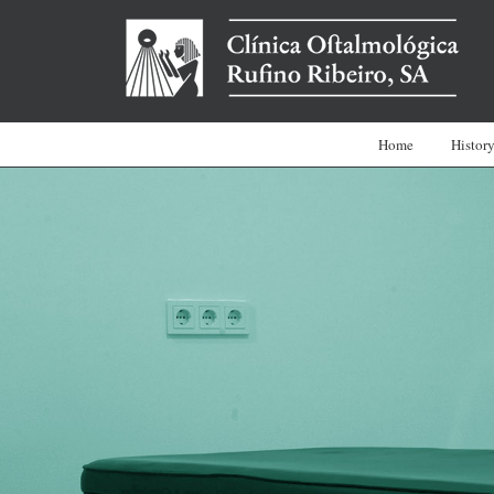
Home
Histor