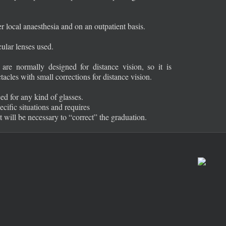
 local anaesthesia and on an outpatient basis.
cular lenses used.
re normally designed for distance vision, so it is
tacles with small corrections for distance vision.
ed for any kind of glasses.
ecific situations and requires
 it will be necessary to “correct” the graduation.