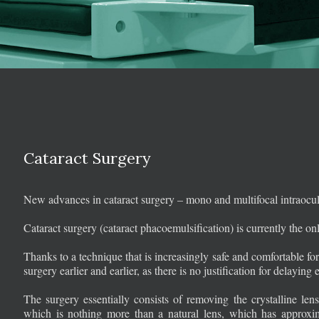
Cataract Surgery
New advances in cataract surgery – mono and multifocal intraocul
Cataract surgery (cataract phacoemulsification) is currently the onl
Thanks to a technique that is increasingly safe and comfortable for 
surgery earlier and earlier, as there is no justification for delayin
The surgery essentially consists of removing the crystalline 
which is nothing more than a natural lens, which has approxima