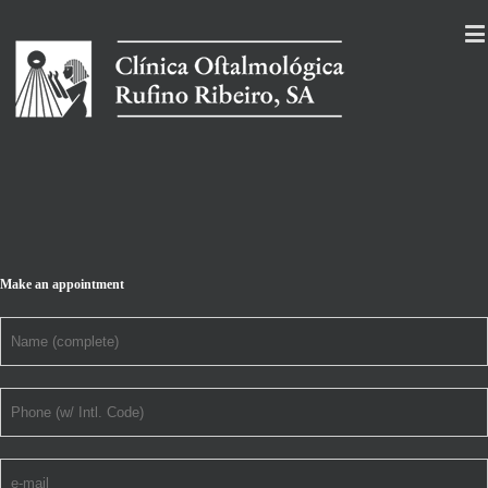
Make an appointment