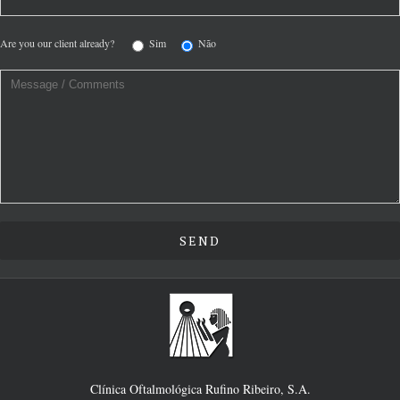
Are you our client already?
Sim
Não
Clínica Oftalmológica Rufino Ribeiro, S.A.