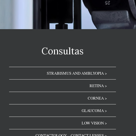
Consultas
STRABISMUS AND AMBLYOPIA >
RETINA >
CORNEA >
GLAUCOMA >
LOW VISION >
CONTACTOLOGY – CONTACT LENSES >