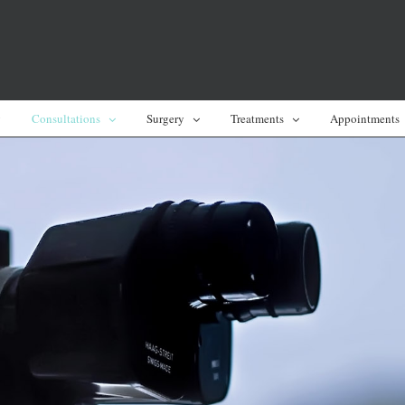
y
Consultations
Surgery
Treatments
Appointments