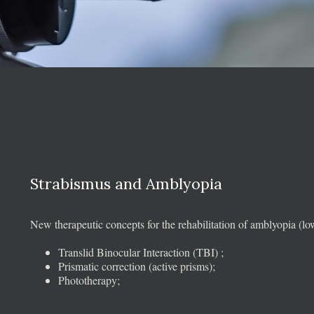
Strabismus and Amblyopia
New therapeutic concepts for the rehabilitation of amblyopia (lo
Translid Binocular Interaction (TBI) ;
Prismatic correction (active prisms);
Phototherapy;