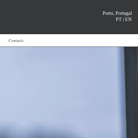
Porto, Portugal
PT
|
EN
Contacts