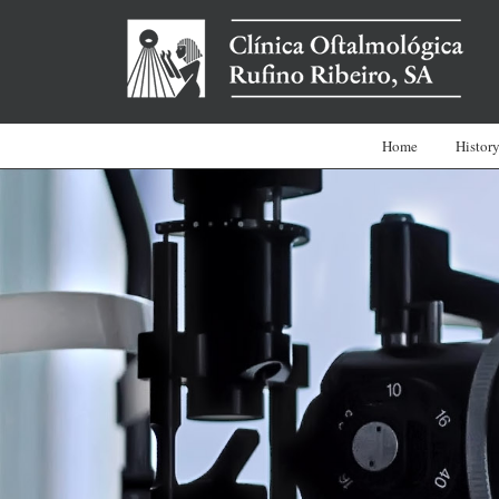
Home
Histor