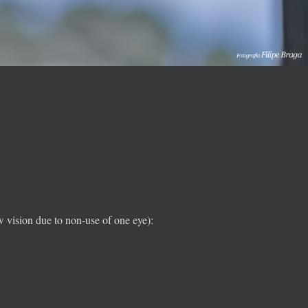
w vision due to non-use of one eye):